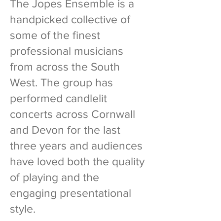
The Jopes Ensemble is a
handpicked collective of
some of the finest
professional musicians
from across the South
West. The group has
performed candlelit
concerts across Cornwall
and Devon for the last
three years and audiences
have loved both the quality
of playing and the
engaging presentational
style.