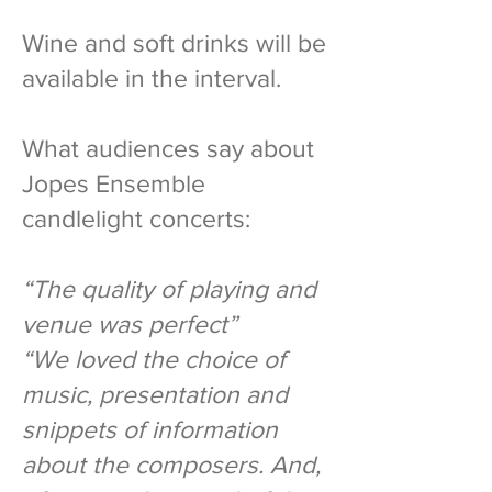
Wine and soft drinks will be
available in the interval.
What audiences say about
Jopes Ensemble
candlelight concerts:
“The quality of playing and
venue was perfect”
“We loved the choice of
music, presentation and
snippets of information
about the composers. And,