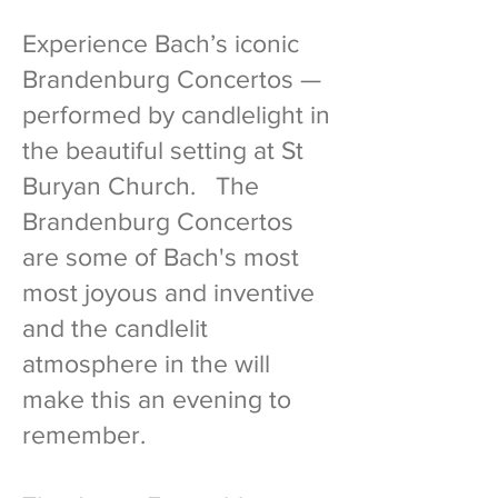
Experience Bach’s iconic
Brandenburg Concertos —
performed by candlelight in
the beautiful setting at St
Buryan Church. The
Brandenburg Concertos
are some of Bach's most
most joyous and inventive
and the candlelit
atmosphere in the will
make this an evening to
remember.