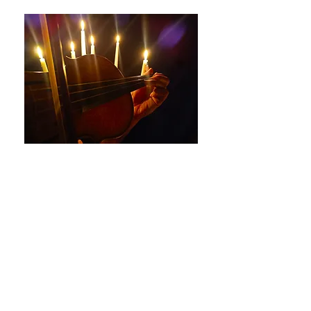
Bach Brandenburg
Concertos by Candlelight
The Jopes Ensemble
Saturday 28th February at
7.30p.m.
St Buryan Church