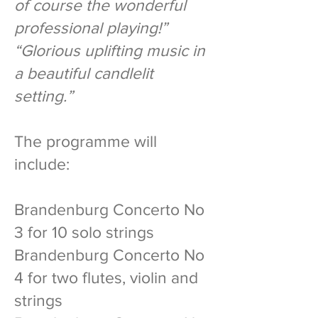
of course the wonderful
professional playing!”
“Glorious uplifting music in
a beautiful candlelit
setting.”
The programme will
include:
Brandenburg Concerto No
3 for 10 solo strings
Brandenburg Concerto No
4 for two flutes, violin and
strings