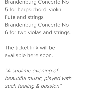
Brandenburg Concerto No
5 for harpsichord, violin,
flute and strings
Brandenburg Concerto No
6 for two violas and strings.
The ticket link will be
available here soon.
“A sublime evening of
beautiful music, played with
such feeling & passion”.