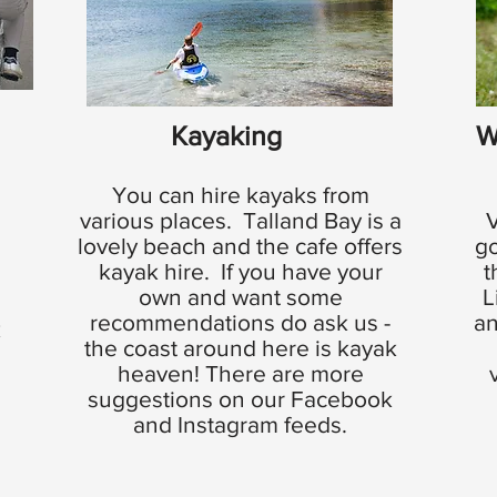
Kayaking
W
You can hire kayaks from
various places. Talland Bay is a
V
lovely beach and the cafe offers
go
kayak hire. If you have your
t
own and want some
L
recommendations do ask us -
an
k
the coast around here is kayak
heaven! There are more
suggestions on our Facebook
e
and Instagram feeds.
e