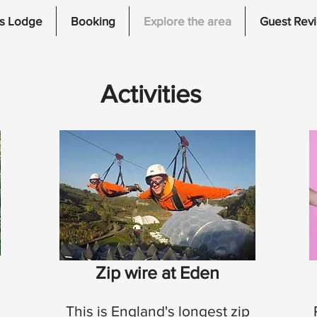
s Lodge
Booking
Explore the area
Guest Rev
Activities
Zip wire at Eden
This is England's longest zip