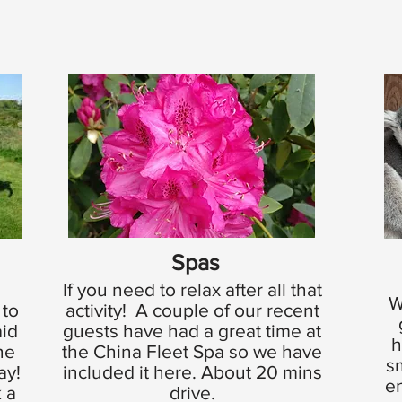
Spas
If you need to relax after all that
W
 to
activity! A couple of our recent
aid
guests have had a great time at
h
he
the China Fleet Spa so we have
s
day!
included it here. About 20 mins
en
 a
drive.