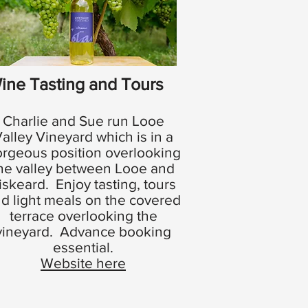
ine Tasting and Tours
Charlie and Sue run Looe
alley Vineyard which is in a
rgeous position overlooking
he valley between Looe and
iskeard. Enjoy tasting, tours
d light meals on the covered
terrace overlooking the
vineyard. Advance booking
essential.
Website here