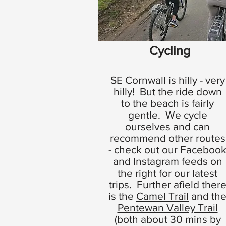
Cycling
SE Cornwall is hilly - very
hilly! But the ride down
to the beach is fairly
gentle. We cycle
ourselves and can
recommend other routes
- check out our Faceboo
and Instagram feeds on
the right for our latest
trips. Further afield ther
is the
Camel Trail
and th
Pentewan Valley Trail
(both about 30 mins by