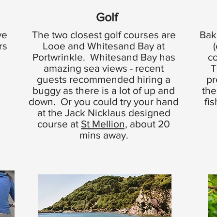
Golf
ve
The two closest golf courses are
Bak
rs
Looe and Whitesand Bay at
Portwrinkle. Whitesand Bay has
c
amazing sea views - recent
T
guests recommended hiring a
pr
buggy as there is a lot of up and
the
down. Or you could try your hand
fi
at the Jack Nicklaus designed
course at
St Mellion,
about 20
mins away.