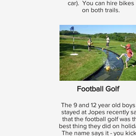
car). You can hire bikes
on both trails.
Football Golf
The 9 and 12 year old boys
stayed at Jopes recently s
that the football golf was t
best thing they did on holi
The name says it - you kick