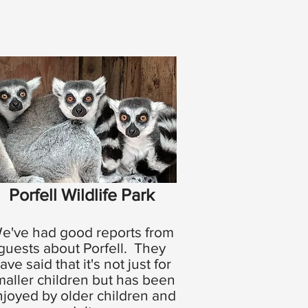
Porfell Wildlife Park
e've had good reports from
guests about Porfell. They
ave said that it's not just for
maller children but has been
joyed by older children and