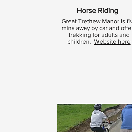
Horse Riding
Great Trethew Manor is fi
mins away by car and offe
trekking for adults and
children.
Website here