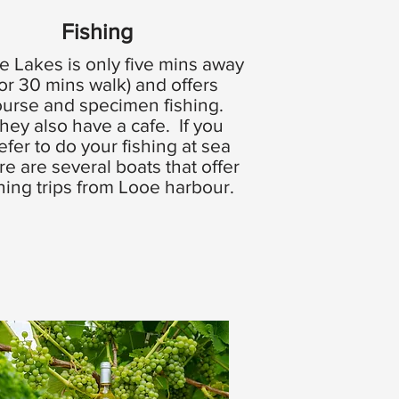
Fishing
e Lakes is only five mins away
(or 30 mins walk) and offers
ourse and specimen fishing.
hey also have a cafe. If you
efer to do your fishing at sea
re are several boats that offer
shing trips from Looe harbour.