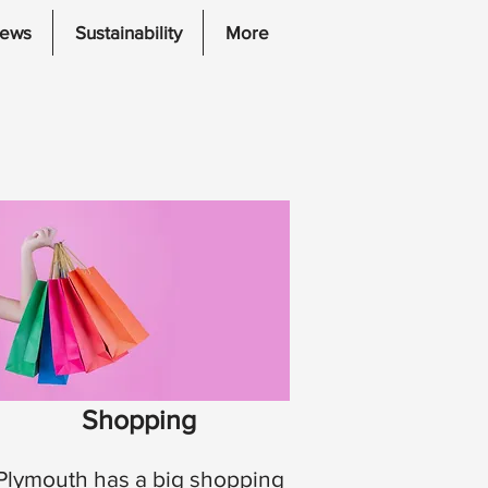
iews
Sustainability
More
Shopping
Plymouth has a big shopping