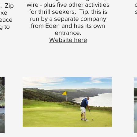
wire - plus five other activities
. Zip
for thrill seekers. Tip: this is
axe
run by a separate company
peace
from Eden and has its own
g to
entrance.
Website here