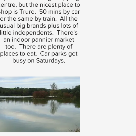
centre, but the nicest place to
shop is Truro. 50 mins by car
or the same by train. All the
usual big brands plus lots of
little independents. There's
an indoor pannier market
too. There are plenty of
places to eat. Car parks get
busy on Saturdays.