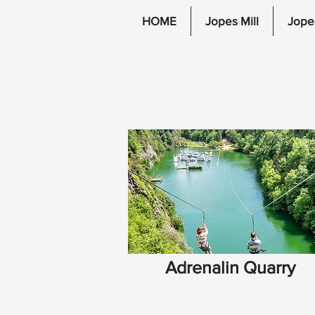
HOME
Jopes Mill
Jope
Adrenalin Quarry