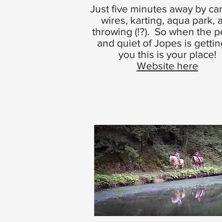
Just five minutes away by car
wires, karting, aqua park, 
throwing (!?). So when the 
and quiet of Jopes is gettin
you this is your place!
Website here