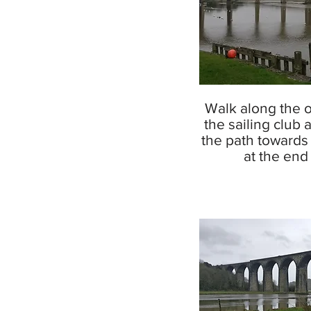
Walk along the 
the sailing club 
the path towards 
at the end o