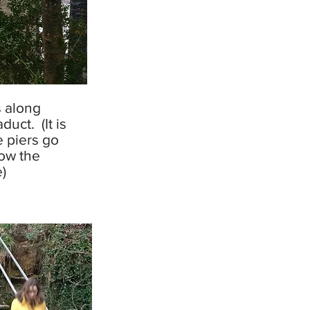
 along
uct. (It is
 piers go
ow the
)