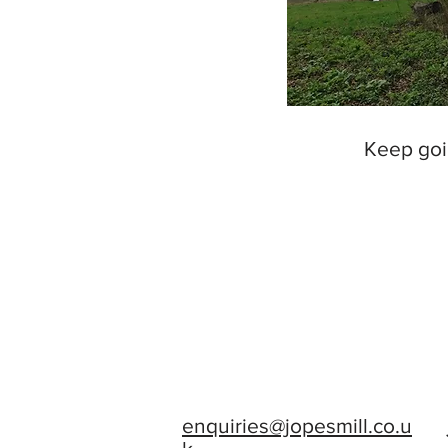
Keep goi
enquiries@jopesmill.co.u