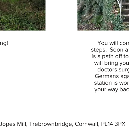
ng!
You will co
steps. Soon af
is a path off to
will bring yo
doctors surg
Germans aga
station is wo
your way back
Jopes Mill, Trebrownbridge, Cornwall, PL14 3P