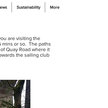
iews
Sustainability
More
ou are visiting the
45 mins or so. The paths
p of Quay Road where it
wards the sailing club