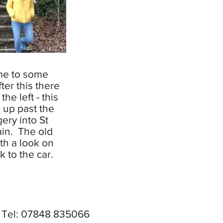
me to some
ter this there
 the left - this
u up past the
ery into St
in. The old
rth a look on
 to the car.
X Tel: 07848 835066