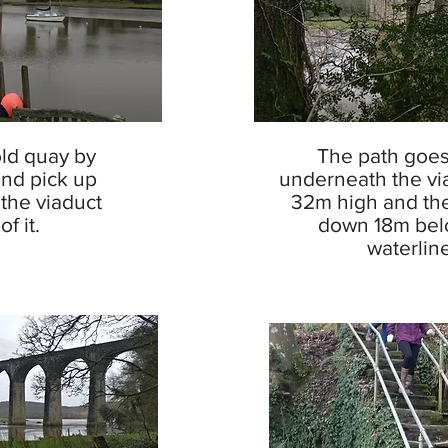
old quay by
The path goes
and pick up
underneath the viad
the viaduct
32m high and the
f it.
down 18m bel
waterline