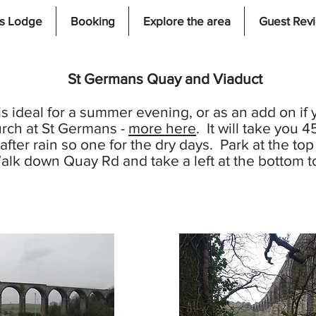
s Lodge
Booking
Explore the area
Guest Rev
St Germans Quay and Viaduct
is ideal for a summer evening, or as an add on if y
rch at St Germans -
more here
. It will take you 
fter rain so one for the dry days. Park at the to
lk down Quay Rd and take a left at the bottom to