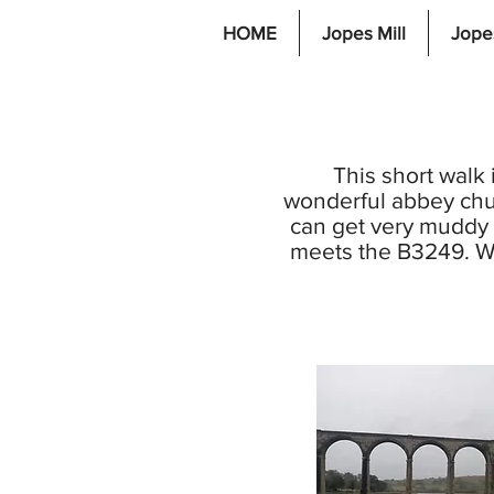
HOME
Jopes Mill
Jope
This short walk 
wonderful abbey chu
can get very muddy a
meets the B3249. Wa